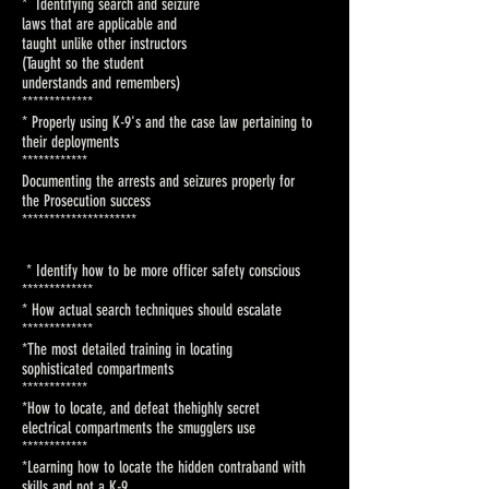
* Identifying search and seizure
laws that are applicable and
taught unlike other instructors
(Taught so the student
understands and remembers)
*************
* Properly using K-9's and the
case law pertaining to
their
deployments
************
Documenting the arrests and
seizures properly for
the
Prosecution success
***********
**********
* Identify how to be more officer
safety conscious
************
*
* How actual search techniques
should escalate
************
*
*The most detailed training in
locating
sophisticated
compartments
***********
*
*How to locate, and defeat the
highly secret
electrical
compartments the smugglers use
***********
*
*Learning how to locate the
hidden contraband with
skills and
not a K-9