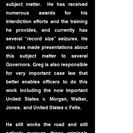
subject matter. He has received
numerous awards for his
Interdiction efforts and the training
he provides, and currently has
several “record size” seizures. He
also has made presentations about
this subject matter to several
Governors.
Greg is also responsible
for very important case law that
better enables officers to do this
work including the now important
United States v. Morgan, Walker,
Jones. and United States v. Felts.
He still works the road and still