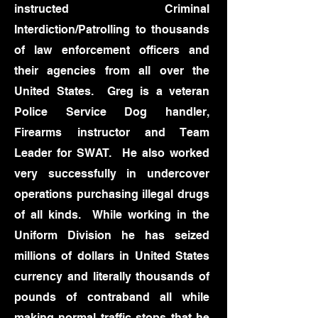
instructed Criminal
Interdiction/Patrolling to thousands
of law enforcement officers and
their agencies from all over the
United States. Greg is a veteran
Police Service Dog handler,
Firearms instructor and Team
Leader for SWAT. He also worked
very successfully in undercover
operations purchasing illegal drugs
of all kinds. While working in the
Uniform Division he has seized
millions of dollars in United States
currency and literally thousands of
pounds of contraband all while
making normal traffic stops that he