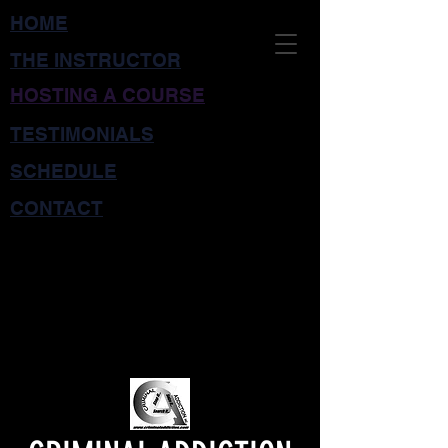
HOME
THE INSTRUCTOR
HOSTING A COURSE
TESTIMONIALS
SCHEDULE
CONTACT
CRIMINAL
INTERDICTION
TRAINING for LAW
ENFORCEMENT