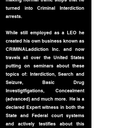
turned into Criminal Interdiction
arrests.
While still employed as a LEO he
created his own business known as
CRIMINALaddiction Inc. and now
travels all over the United States
putting on seminars about these
topics of: Interdiction, Search and
Seizure, Basic Drug
Investigtfigations, Concealment
(advanced) and much more. He is a
declared Expert witness in both the
State and Federal court systems
and actively testifies about this