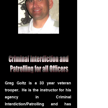
Greg Goltz is a 33 year veteran
trooper. He is the instructor for his
agency in Criminal
Interdiction/Patrolling and has