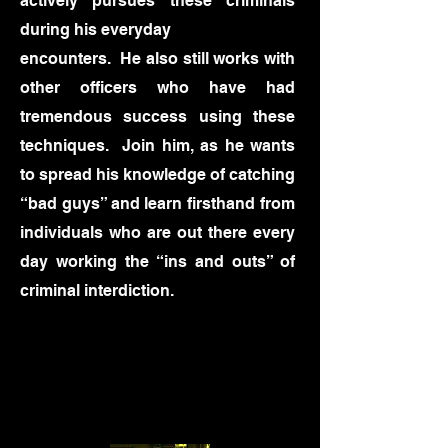
actively pursues these criminals
during his everyday
encounters. He also still works with
other officers who have had
tremendous success using these
techniques. Join him, as he wants
to spread his knowledge of catching
“bad guys” and learn firsthand from
individuals who are out there every
day working the “ins and outs” of
criminal interdiction.