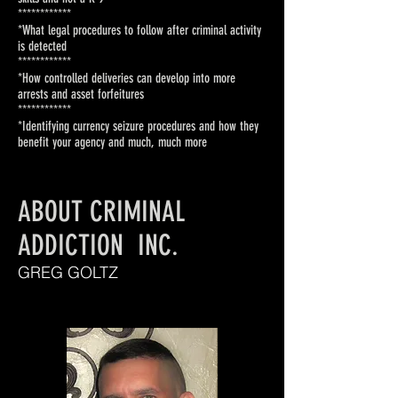
***********
*
*What legal procedures to follow
after criminal activity
is detected
************
*How controlled deliveries can
develop into more
arrests and
asset forfeitures
***********
*
*Identifying currency seizure
procedures and how they
benefit
your agency
and much, much more
ABOUT CRIMINAL
ADDICTION INC.
GREG GOLTZ