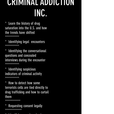
CRIMINAL ADDICTION
INC.
* Learn the history of drug
saturation into the U.S. and how
the trends have shifted
***********
* Identifying legal encounters
***********
* Identifying the conversational
questions and concealed
interviews during the encounter
***********
* Identifying suspicious
indicators of criminal activity
***********
* How to detect how some
terrorists cells are tied directly to
drug trafficking and how to curtail
them
************
* Requesting consent legally
*************