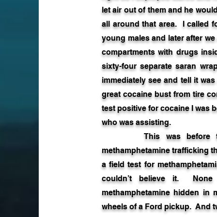
let air out of them and he woul
all around that area. I called
young males and later after we 
compartments with drugs insid
sixty-four separate saran wr
immediately see and tell it was
great cocaine bust from tire c
test positive for cocaine I was
who was assisting.
This was before the d
methamphetamine trafficking tha
a field test for methamphetami
couldn’t believe it. No
methamphetamine hidden in 
wheels of a Ford pickup. And 