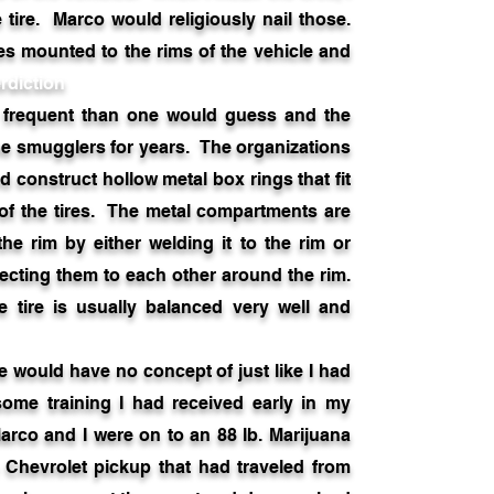
 tire. Marco would religiously nail those.
res mounted to the rims of the vehicle and
rdiction
frequent than one would guess and the
e smugglers for years. The organizations
d construct hollow metal box rings that fit
 of the tires. The metal compartments are
the rim by either welding it to the rim or
ecting them to each other around the rim.
 tire is usually balanced very well and
ould have no concept of just like I had
some training I had received early in my
arco and I were on to an 88 lb. Marijuana
he Chevrolet pickup that had traveled from