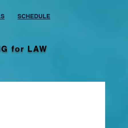
LS
SCHEDULE
G for LAW