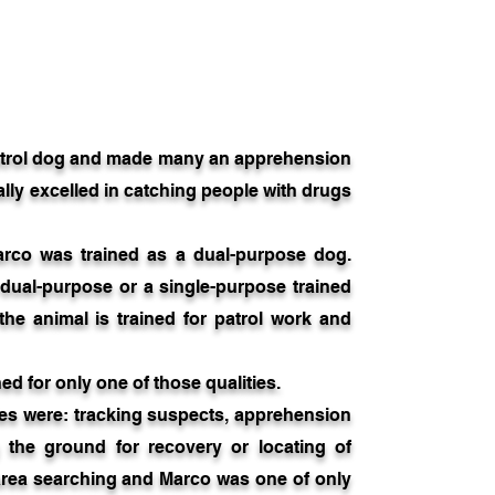
trol dog and made many an apprehension
ally excelled in catching people with drugs
arco was trained as a dual-purpose dog.
 dual-purpose or a single-purpose trained
e animal is trained for patrol work and
ed for only one of those qualities.
s were: tracking suspects, apprehension
g the ground for recovery or locating of
 area searching and Marco was one of only