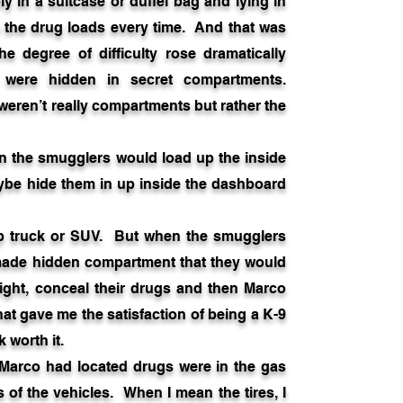
 in a suitcase or duffel bag and lying in
o the drug loads every time. And that was
e degree of difficulty rose dramatically
were hidden in secret compartments.
ren’t really compartments but rather the
the smugglers would load up the inside
aybe hide them in up inside the dashboard
kup truck or SUV. But when the smugglers
 made hidden compartment that they would
-tight, conceal their drugs and then Marco
what gave me the satisfaction of being a K-9
 worth it.
arco had located drugs were in the gas
s of the vehicles. When I mean the tires, I