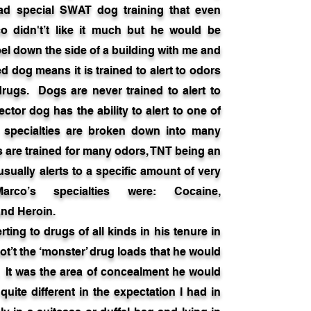
ad special SWAT dog training that even
co didn't’t like it much but he would be
el down the side of a building with me and
 dog means it is trained to alert to odors
drugs. Dogs are never trained to alert to
ctor dog has the ability to alert to one of
 specialties are broken down into many
 are trained for many odors, TNT being an
sually alerts to a specific amount of very
arco’s specialties were: Cocaine,
nd Heroin.
ing to drugs of all kinds in his tenure in
ot’t the ‘monster’ drug loads that he would
. It was the area of concealment he would
quite different in the expectation I had in