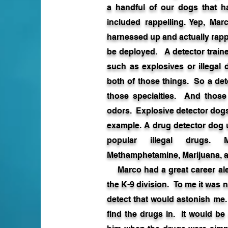
a handful of our dogs that h
included rappelling. Yep, Mar
harnessed up and actually rapp
be deployed. A detector trained
such as explosives or illegal 
both of those things. So a dete
those specialties. And those
odors. Explosive detector dogs
example. A drug detector dog u
popular illegal drugs. M
Methamphetamine, Marijuana, a
Marco had a great career alert
the K-9 division. To me it was n
detect that would astonish me
find the drugs in. It would be 