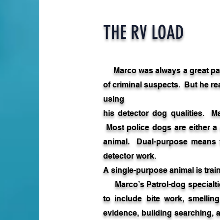
THE RV LOAD
Marco was always a great pa
of criminal suspects. But he re
using
his detector dog qualities. M
Most police dogs are either a
animal. Dual-purpose means th
detector work.
A single-purpose animal is train
Marco’s Patrol-dog specialtie
to include bite work, smellin
evidence, building searching,