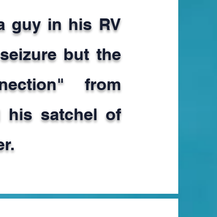
 a guy in his RV
 seizure but the
nnection" from
 his satchel of
r.