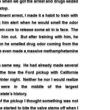
go when we got the arrest and drugs seized
 stop.
nt arrest, I made it a habit to train with
 him alert when he would smell the odor
em core to release some air in is face. The
d him out. But after training with him, he
en he smelled drug odor coming from the
He even made a
massive methamphetamine
his same way. He had already made several
the time the Ford pickup with California
inter night. Neither he nor I would realize
 were in the middle of the largest
tate’s history.
f the pickup I thought something was not
 started to bite the valve stems off when I