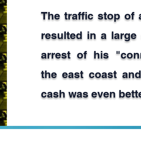
The traffic stop of
resulted in a large
arrest of his "co
the east coast and
cash was even bette