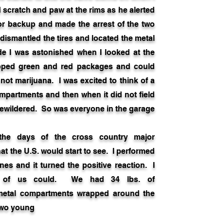
d scratch and paw at the rims as he alerted
 for backup and made the arrest of the two
dismantled the tires and located the metal
e I was astonished when I looked at the
apped green and red packages and could
 not marijuana. I was excited to think of a
ompartments and then when it did not field
 bewildered. So was everyone in the garage
ays of the cross country major
t the U.S. would start to see. I performed
nes and it turned the positive reaction. I
ne of us could. We had 34 lbs. of
metal compartments wrapped around the
two young