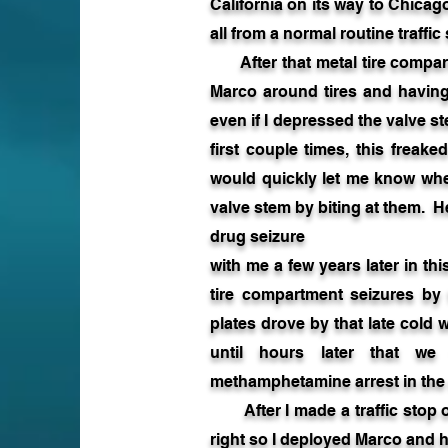
California on its way to Chica
all from a normal routine traffic
After that metal tire compartme
Marco around tires and having
even if I depressed the valve st
first couple times, this freake
would quickly let me know wh
valve stem by biting at them. 
drug seizure
with me a few years later in t
tire compartment seizures by 
plates drove by that late cold w
until hours later that we
methamphetamine arrest in the s
After I made a traffic stop o
right so I deployed Marco and he