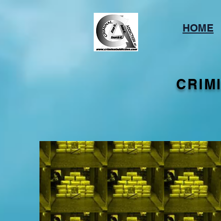
HOME
CRIM