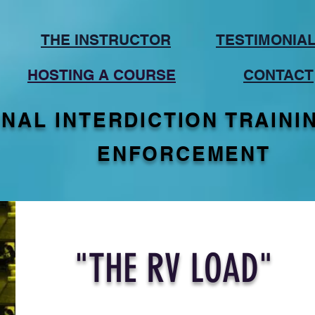
THE INSTRUCTOR
TESTIMONIA
HOSTING A COURSE
CONTACT
INAL INTERDICTION TRAININ
ENFORCEMENT
"THE RV LOAD"