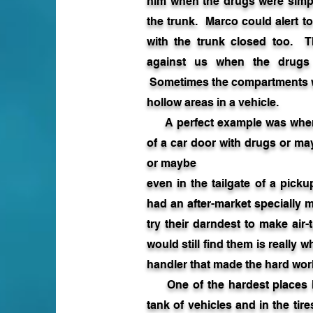
him when the drugs were simply
the trunk. Marco could alert t
with the trunk closed too. Th
against us when the drugs 
Sometimes the compartments we
hollow areas in a vehicle.
A perfect example was when 
of a car door with drugs or m
or maybe
even in the tailgate of a pic
had an after-market specially
try their darndest to make air
would still find them is really 
handler that made the hard work
One of the hardest places M
tank of vehicles and in the tire