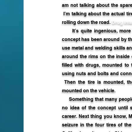
am not talking about the spare
I’m talking about the actual ti
rolling down the road.
Drug Inte
It’s quite ingenious, more 
concept has been around by th
use metal and welding skills an
around the rims on the inside
filled with drugs, mounted to 
using nuts and bolts and conn
Then the tire is mounted, the
mounted on the vehicle.
Something that many people w
no idea of the concept until 
career. Next thing you know, M
seizure in the four tires of t